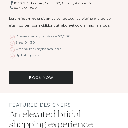
1030 S. Gilbert Rd, Suite 102, Gilbert, AZ 85296
602-753-9372
Lorem ipsum dolor sit amet, consectetur adipiscing elit, sed do
eiusmod tempor incididunt ut labore et dolore magna aliqua.
Dresses starting at $799 – $2,000
Sizes 0 – 30
Off-the-rack styles available
Up to 8 guests
BOOK NOW
FEATURED DESIGNERS
An elevated bridal
shopping experience