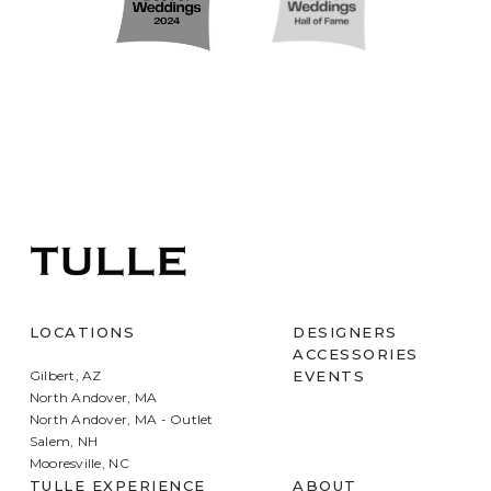
LOCATIONS
DESIGNERS
ACCESSORIES
Gilbert, AZ
EVENTS
North Andover, MA
North Andover, MA - Outlet
Salem, NH
Mooresville, NC
TULLE EXPERIENCE
ABOUT