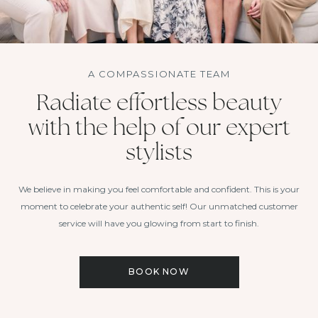
A COMPASSIONATE TEAM
Radiate effortless beauty
with the help of our expert
stylists
We believe in making you feel comfortable and confident. This is your
moment to celebrate your authentic self! Our unmatched customer
service will have you glowing from start to finish.
BOOK NOW