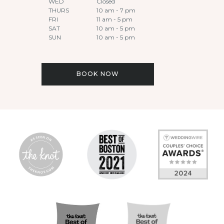
WED
Closed
THURS
10 am - 7 pm
FRI
11 am - 5 pm
SAT
10 am - 5 pm
SUN
10 am - 5 pm
BOOK NOW