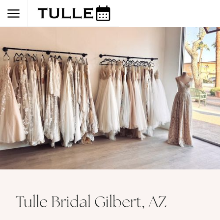
Tulle Bridal Gilbert, AZ