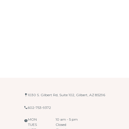
1030 S. Gilbert Rd, Suite 102, Gilbert, AZ 85296
602-753-9372
MON
10 am - 5 pm
TUES
Closed