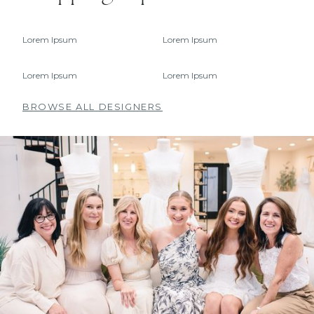
Lorem Ipsum
Lorem Ipsum
Lorem Ipsum
Lorem Ipsum
BROWSE ALL DESIGNERS