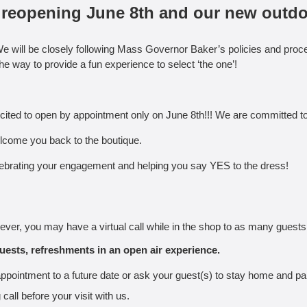
ur reopening June 8th and our new outd
e will be closely following Mass Governor Baker’s policies and proce
the way to provide a fun experience to select ‘the one’!
ited to open by appointment only on June 8th!!! We are committed to 
lcome you back to the boutique.
 celebrating your engagement and helping you say YES to the dress!
ever, you may have a virtual call while in the shop to as many guests
uests, refreshments in an open air experience.
ppointment to a future date or ask your guest(s) to stay home and part
all before your visit with us.