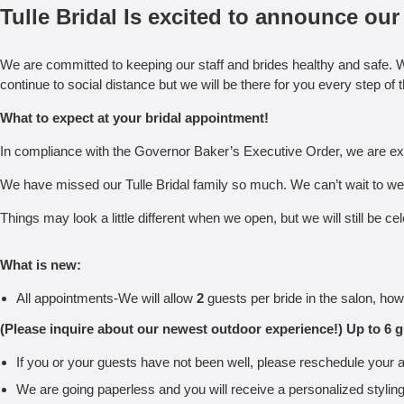
Tulle Bridal Is excited to announce o
We are committed to keeping our staff and brides healthy and safe. W
continue to social distance but we will be there for you every step of 
What to expect at your bridal appointment!
In compliance with the Governor Baker’s Executive Order, we are exc
We have missed our Tulle Bridal family so much. We can’t wait to we
Things may look a little different when we open, but we will still be
What is new:
All appointments-We will allow
2
guests per bride in the salon, how
(Please inquire about our newest outdoor experience!) Up to 6 g
If you or your guests have not been well, please reschedule your a
We are going paperless and you will receive a personalized styling c