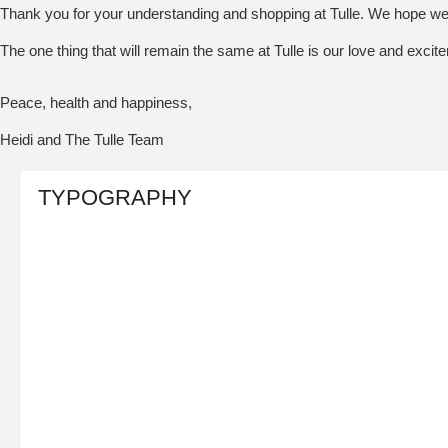
Thank you for your understanding and shopping at Tulle. We hope we
The one thing that will remain the same at Tulle is our love and exci
Peace, health and happiness,
Heidi and The Tulle Team
TYPOGRAPHY