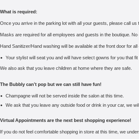
What is required:
Once you arrive in the parking lot with all your guests, please call us t
Masks are required for all employees and guests in the boutique. No 
Hand Sanitizer/Hand washing will be available at the front door for all
Your stylist will seat you and will have select gowns for you that fit
We also ask that you leave children at home where they are safe.
The Bubbly can’t pop but we can still have fun!
Champagne will not be served inside the salon at this time.
We ask that you leave any outside food or drink in your car, we will
Virtual Appointments are the next best shopping experience!
If you do not feel comfortable shopping in store at this time, we under