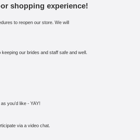
oor shopping experience!
dures to reopen our store. We will
keeping our brides and staff safe and well.
 as you’d like - YAY!
icipate via a video chat.