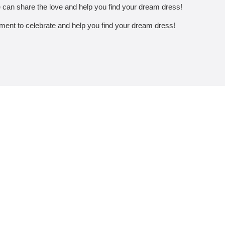
 can share the love and help you find your dream dress!
tement to celebrate and help you find your dream dress!