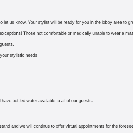
o let us know. Your stylist will be ready for you in the lobby area to gr
exceptions! Those not comfortable or medically unable to wear a mask
 guests.
 your stylistic needs.
 have bottled water available to all of our guests.
stand and we will continue to offer virtual appointments for the foresee