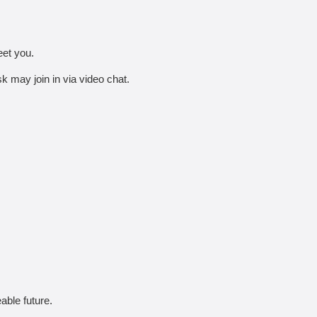
eet you.
 may join in via video chat.
able future.